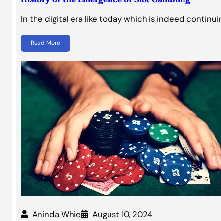
History of the Emergence of Slot Gambling
In the digital era like today which is indeed continu
Read More
Aninda Whie
August 10, 2024