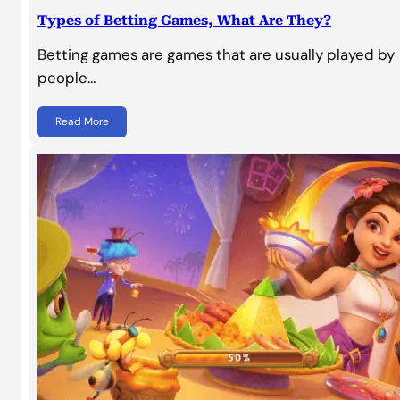
Types of Betting Games, What Are They?
Betting games are games that are usually played by
people…
Read More