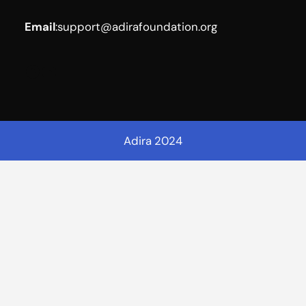
Email
:
support@adirafoundation.org
Facebook
YouTube
Adira 2024