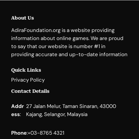
About Us
AdiraFoundation.org is a website providing
information about online games. We are proud
to say that our website is number #1 in
providing accurate and up-to-date information
Quick Links
Privacy Policy
Contact Details
Addr
27 Jalan Melur, Taman Sinaran, 43000
ess
:
Kajang, Selangor, Malaysia
Phone
:
+03-8765 4321