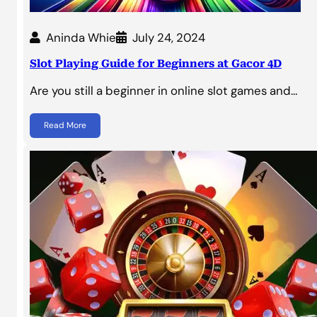
Aninda Whie
July 24, 2024
Slot Playing Guide for Beginners at Gacor 4D
Are you still a beginner in online slot games and…
Read More