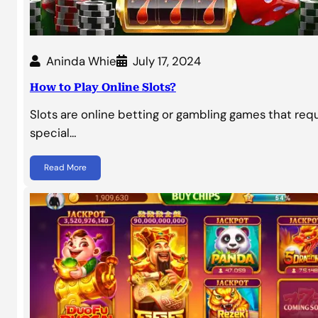
Aninda Whie
July 17, 2024
How to Play Online Slots?
Slots are online betting or gambling games that req
special…
Read More