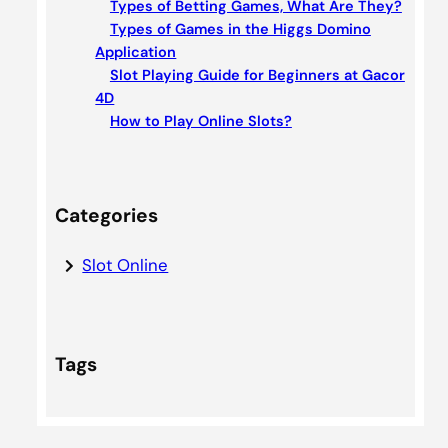
Types of Betting Games, What Are They?
Types of Games in the Higgs Domino
Application
Slot Playing Guide for Beginners at Gacor
4D
How to Play Online Slots?
Categories
Slot Online
Tags