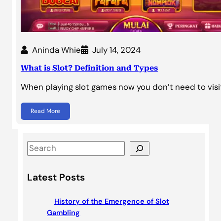
Aninda Whie
July 14, 2024
What is Slot? Definition and Types
When playing slot games now you don’t need to visi
Read More
S
e
a
Latest Posts
r
c
History of the Emergence of Slot
h
Gambling