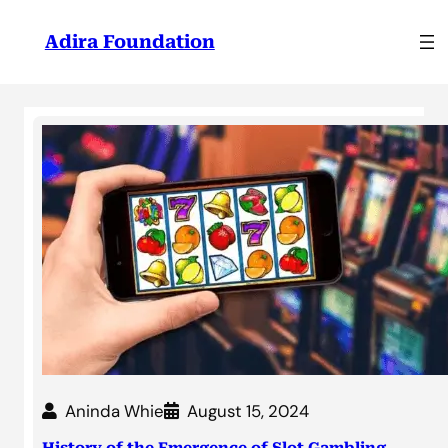
Skip
to
Adira Foundation
content
Aninda Whie
August 15, 2024