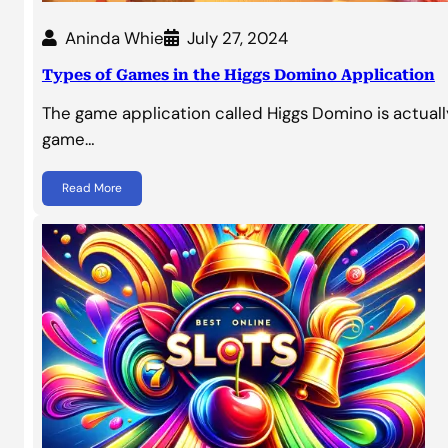
Aninda Whie
July 27, 2024
Types of Games in the Higgs Domino Application
The game application called Higgs Domino is actuall
game…
Read More